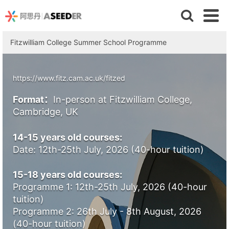
Fitzwilliam College Summer School Programme
https://www.fitz.cam.ac.uk/fitzed
Format：
In-person at Fitzwilliam College,
Cambridge, UK
14-15 years old courses:
Date: 12th-25th July, 2026 (40-hour tuition)
15-18 years old courses:
Programme 1: 12th-25th July, 2026 (40-hour
tuition)
Programme 2: 26th July - 8th August, 2026
(40-hour tuition)