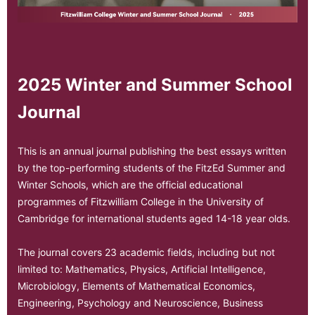
2025 Winter and Summer School
Journal
This is an annual journal publishing the best essays written
by the top-performing students of the FitzEd Summer and
Winter Schools, which are the official educational
programmes of Fitzwilliam College in the University of
Cambridge for international students aged 14-18 year olds.
The journal covers 23 academic fields, including but not
limited to: Mathematics, Physics, Artificial Intelligence,
Microbiology, Elements of Mathematical Economics,
Engineering, Psychology and Neuroscience, Business