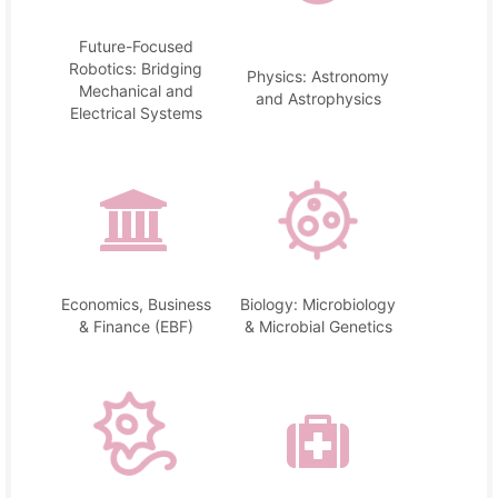
Future-Focused
Robotics: Bridging
Physics: Astronomy
Mechanical and
and Astrophysics
Electrical Systems
Economics, Business
Biology: Microbiology
& Finance (EBF)
& Microbial Genetics