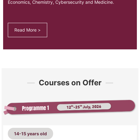
Economics, Chemistry, Cybersecurity and Medicine.
Read More >
—
Courses on Offer
—
14-15 years old