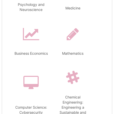
Psychology and
Medicine
Neuroscience
Business Economics
Mathematics
Chemical
Engineering:
Computer Science:
Engineering a
Cybersecurity
Sustainable and