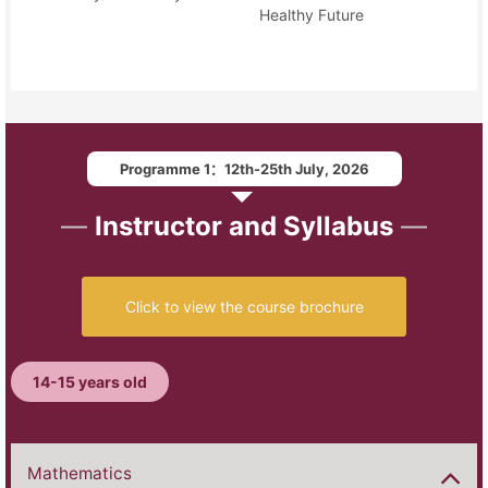
Healthy Future
Programme 1：12th-25th July, 2026
—
Instructor and Syllabus
—
Click to view the course brochure
14-15 years old
Mathematics