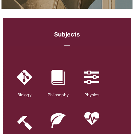
Subjects
Biology
Philosophy
Physics