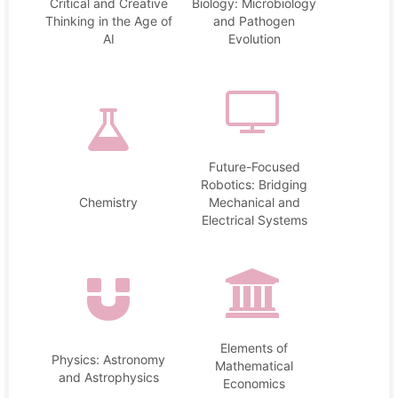
Critical and Creative
Biology: Microbiology
Thinking in the Age of
and Pathogen
AI
Evolution
Future-Focused
Robotics: Bridging
Chemistry
Mechanical and
Electrical Systems
Elements of
Physics: Astronomy
Mathematical
and Astrophysics
Economics