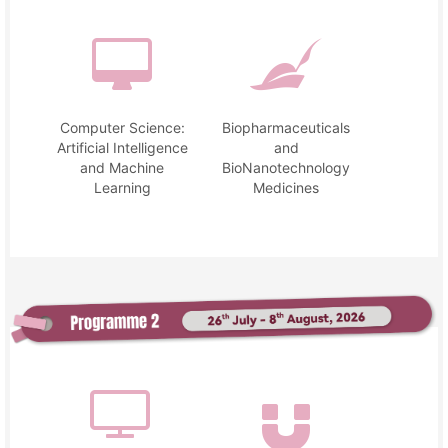
Computer Science:
Biopharmaceuticals
Artificial Intelligence
and
and Machine
BioNanotechnology
Learning
Medicines