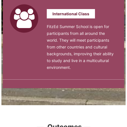
International Class
FitzEd Summer School is open for
participants from all around the
world. They will meet participants
from other countries and cultural
backgrounds, improving their ability
to study and live in a multicultural
environment.
—
Outcomes
—