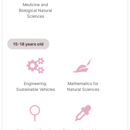
Medicine and
Biological Natural
Sciences
15-18 years old
Engineering:
Mathematics for
Sustainable Vehicles
Natural Sciences