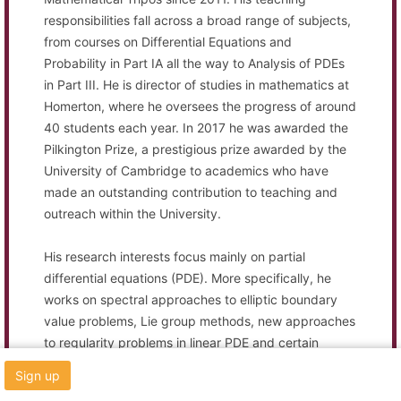
responsibilities fall across a broad range of subjects,
from courses on Differential Equations and
Probability in Part IA all the way to Analysis of PDEs
in Part III. He is director of studies in mathematics at
Homerton, where he oversees the progress of around
40 students each year. In 2017 he was awarded the
Pilkington Prize, a prestigious prize awarded by the
University of Cambridge to academics who have
made an outstanding contribution to teaching and
outreach within the University.
His research interests focus mainly on partial
differential equations (PDE). More specifically, he
works on spectral approaches to elliptic boundary
value problems, Lie group methods, new approaches
to regularity problems in linear PDE and certain
aspects of mathematical physics. He is also
Sign up
interested in several problems in analytic number