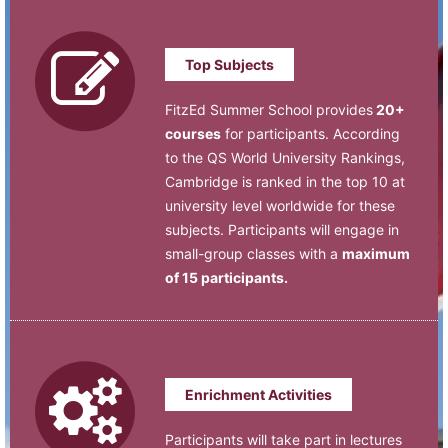
Top Subjects
FitzEd Summer School provides
20+
courses
for participants. According
to the QS World University Rankings,
Cambridge is ranked in the top 10 at
university level worldwide for these
subjects. Participants will engage in
small-group classes with a
maximum
of 15 participants.
Enrichment Activities
Participants will take part in lectures