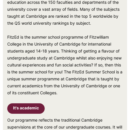
education across the 150 faculties and departments of the
university cover a vast array of fields. Many of the subjects
taught at Cambridge are ranked in the top 5 worldwide by
the QS world university rankings by subject.
FitzEd is the summer school programme of Fitzwilliam
College in the University of Cambridge for international
students aged 14-18 years. Thinking of getting a flavour of
undergraduate study at Cambridge whilst also enjoying new
cultural experiences and fun social activities? If so, then this
is the summer school for you! The FitzEd Summer School is a
unique summer programme at Cambridge that is taught by
current academics from the University of Cambridge or one
of its constituent Colleges.
It's academic
Our programme reflects the traditional Cambridge
supervisions at the core of our undergraduate courses. It will