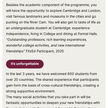
Besides the academic component of the programme, you
will have the opportunity to explore Cambridge and London,
visit famous landmarks and museums in the cities and go
punting on the River Cam. You will also get to taste of life as
an undergraduate student at Cambridge: experience
independence, living in College and dining at Formal Halls.
"Outstanding professors, rich learning experiences,
wonderful college activities, and new international
friendships"
FitzEd Participant, 2025
It’s unforgettable
In the last 3 years, we have welcomed 600 students from
over 20 countries. The shared experience that participants
gain form the basis of cross-cultural friendships, creating a
strong supportive environment.
The many social activities that you take part in will be
fantastic opportunities to deepen your new friendships with