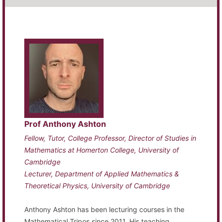
Prof Anthony Ashton
Fellow, Tutor, College Professor, Director of Studies in
Mathematics at Homerton College, University of
Cambridge
Lecturer, Department of Applied Mathematics &
Theoretical Physics, University of Cambridge
Anthony Ashton has been lecturing courses in the
Mathematical Tripos since 2011. His teaching