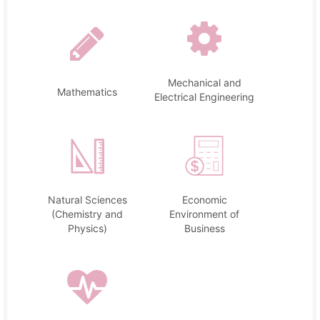
Mechanical and
Mathematics
Electrical Engineering
Natural Sciences
Economic
(Chemistry and
Environment of
Physics)
Business