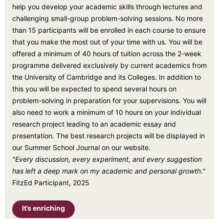
help you develop your academic skills through lectures and
challenging small-group problem-solving sessions. No more
than 15 participants will be enrolled in each course to ensure
that you make the most out of your time with us. You will be
offered a minimum of 40 hours of tuition across the 2-week
programme delivered exclusively by current academics from
the University of Cambridge and its Colleges. In addition to
this you will be expected to spend several hours on
problem-solving in preparation for your supervisions. You will
also need to work a minimum of 10 hours on your individual
research project leading to an academic essay and
presentation. The best research projects will be displayed in
our Summer School Journal on our website.
"Every discussion, every experiment, and every suggestion
has left a deep mark on my academic and personal growth."
FitzEd Participant, 2025
It’s enriching