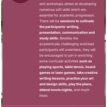
and workshops aimed at developing
numerous soft skills which are
essential for academic progression.
There will be
sessions to cultivate
the participants’ writing,
presentation, communication and
study skills.
Besides the
academically challenging workload
participants will undertake, they will
be encouraged to join in enriching
extra-curricular activities
such as
playing sports, table tennis, board
games or lawn games, take creative
writing lessons, practise your art
and design skills, play the piano,
attend movie nights,
and much
more.