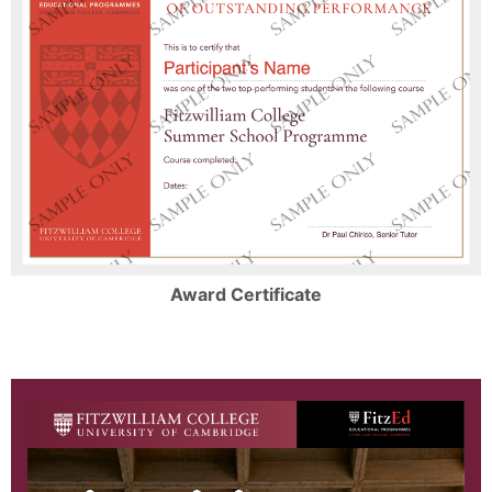
Award Certificate