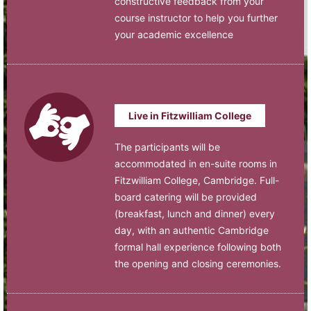
constructive feedback from your
course instructor to help you further
your academic excellence
Live in Fitzwilliam College
The participants will be
accommodated in en-suite rooms in
Fitzwilliam College, Cambridge. Full-
board catering will be provided
(breakfast, lunch and dinner) every
day, with an authentic Cambridge
formal hall experience following both
the opening and closing ceremonies.