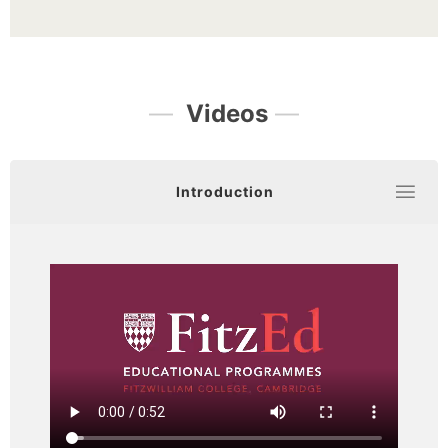
—
Videos
—
Introduction