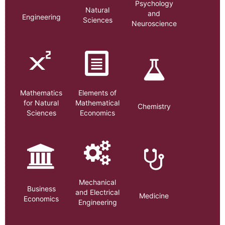
Psychology
Natural
and
Engineering
Sciences
Neuroscience
Mathematics
Elements of
for Natural
Mathematical
Chemistry
Sciences
Economics
Mechanical
Business
and Electrical
Medicine
Economics
Engineering