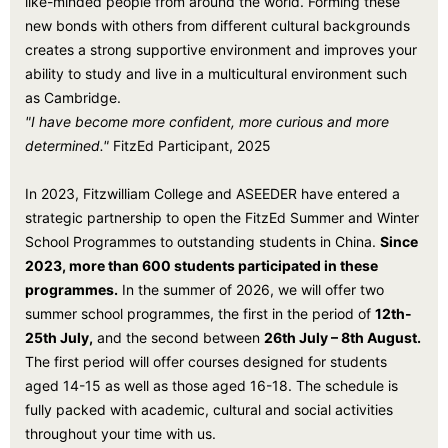
like-minded people from around the world. Forming these
new bonds with others from different cultural backgrounds
creates a strong supportive environment and improves your
ability to study and live in a multicultural environment such
as Cambridge.
"I have become more confident, more curious and more
determined."
FitzEd Participant, 2025
In 2023, Fitzwilliam College and ASEEDER have entered a
strategic partnership to open the FitzEd Summer and Winter
School Programmes to outstanding students in China.
Since
2023, more than 600 students participated in these
programmes.
In the summer of 2026, we will offer two
summer school programmes, the first in the period of
12th-
25th July,
and the second between
26th July – 8th August.
The first period will offer courses designed for students
aged 14-15 as well as those aged 16-18. The schedule is
fully packed with academic, cultural and social activities
throughout your time with us.