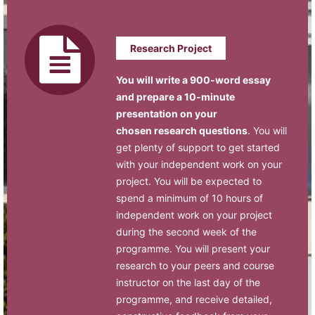
Research Project
You will write a 900-word essay
and prepare a 10-minute
presentation on your
chosen research questions
. You will
get plenty of support to get started
with your independent work on your
project. You will be expected to
spend a minimum of 10 hours of
independent work on your project
during the second week of the
programme. You will present your
research to your peers and course
instructor on the last day of the
programme, and receive detailed,