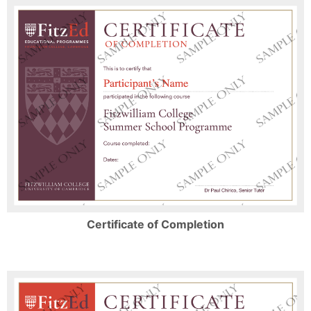
Certificate of Completion