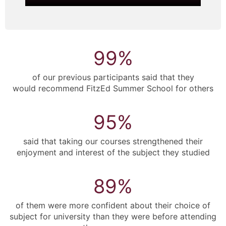
99
%
of our previous participants said that they
would recommend FitzEd Summer School for others
95
%
said that taking our courses strengthened their
enjoyment and interest of the subject they studied
89
%
of them were more confident about their choice of
subject for university than they were before attending