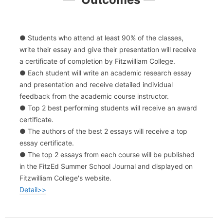
● Students who attend at least 90% of the classes,
write their essay and give their presentation will receive
a certificate of completion by Fitzwilliam College.
● Each student will write an academic research essay
and presentation and receive detailed individual
feedback from the academic course instructor.
● Top 2 best performing students will receive an award
certificate.
● The authors of the best 2 essays will receive a top
essay certificate.
● The top 2 essays from each course will be published
in the FitzEd Summer School Journal and displayed on
Fitzwilliam College's website.
Detail>>