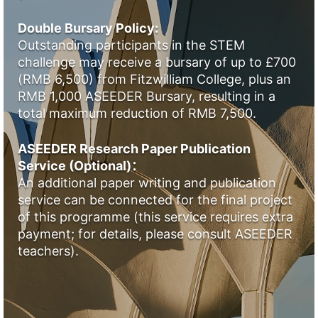
Double Bursary Policy:
Outstanding participants in the STEM
challenge may receive a bursary of up to £700
(RMB 6,500) from Fitzwilliam College, plus an
RMB 1,000 ASEEDER Bursary, resulting in a
total maximum reduction of RMB 7,500.
ASEEDER Research Paper Publication
Service (Optional)：
An additional paper writing and publication
service can be connected for the final project
of this programme (this service requires extra
payment; for details, please consult ASEEDER
teachers).