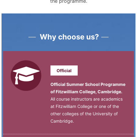
the programme.
—
Why choose us?
—
Official
Official Summer School Programme
of Fitzwilliam College, Cambridge.
All course instructors are academics
at Fitzwilliam College or one of the
other colleges of the University of
Cambridge.