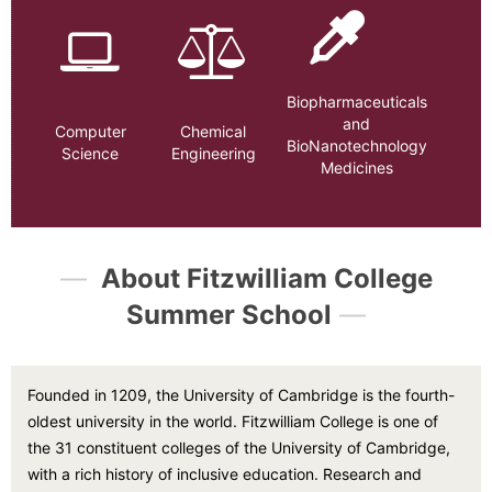
Biopharmaceuticals
and
Computer
Chemical
BioNanotechnology
Science
Engineering
Medicines
—
About Fitzwilliam College
Summer School
—
Founded in 1209, the University of Cambridge is the fourth-
oldest university in the world. Fitzwilliam College is one of
the 31 constituent colleges of the University of Cambridge,
with a rich history of inclusive education. Research and