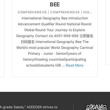
BEE
COMPREHENSIVE | COMPREHENSIVE | HIGH
International Geography Bee Introduction
SCHOOL | MIDDLE SCHOOL | PRIMARY
e
Advancement Qualifier Round National Round
SCHOOL | SOCIAL STUDY ACADEMIC
Global Round Your Journey to Explore
CHALLENGES
Geography Contact Us 4001-699-686 立即报名
扫码报名 International Geography Bee The
World’s most popular World Geography Carnival
Primary · Junior · Senior0years of
history0hosting countries0participating
schools0students IGB …
Read More
 "A-grade Seeds," ASEEDER strives to