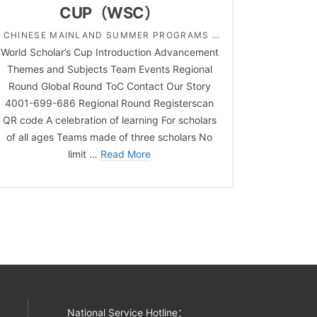
CUP（WSC）
CHINESE MAINLAND SUMMER PROGRAMS |
World Scholar’s Cup Introduction Advancement
COMPREHENSIVE | COMPREHENSIVE | HIGH
Themes and Subjects Team Events Regional
SCHOOL | MIDDLE SCHOOL | PRIMARY
Round Global Round ToC Contact Our Story
SCHOOL | SOCIAL STUDY ACADEMIC
4001-699-686 Regional Round Registerscan
CHALLENGES
QR code A celebration of learning For scholars
of all ages Teams made of three scholars No
limit …
Read More
National Service Hotline：