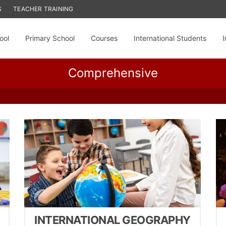
S
TEACHER TRAINING
ool
Primary School
Courses
International Students
I
Comprehensive
INTERNATIONAL GEOGRAPHY