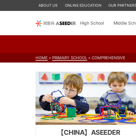
ABOUT US
ONLINE EDUCATION
OUR PARTNER
High School
Middle Sch
HOME
»
PRIMARY SCHOOL
»
COMPREHENSIVE
【CHINA】ASEEDER