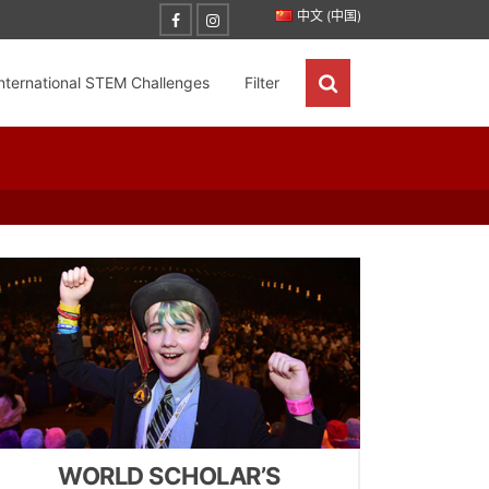
中文 (中国)
nternational STEM Challenges
Filter
WORLD SCHOLAR’S