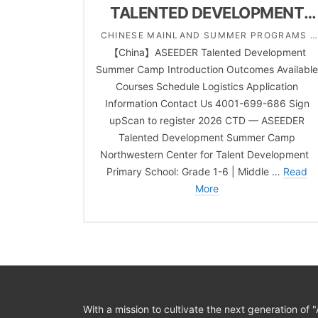
TALENTED DEVELOPMENT
SUMMER CAMP
CHINESE MAINLAND SUMMER PROGRAMS |
【China】ASEEDER Talented Development
COMPREHENSIVE | MIDDLE SCHOOL |
Summer Camp Introduction Outcomes Availabl
PRIMARY SCHOOL | TALENTED PROGRAM |
Courses Schedule Logistics Application
WINTER SCHOOL
Information Contact Us 4001-699-686 Sign
upScan to register 2026 CTD — ASEEDER
Talented Development Summer Camp
Northwestern Center for Talent Development
Primary School: Grade 1-6 | Middle …
Read
More
With a mission to cultivate the next generation of