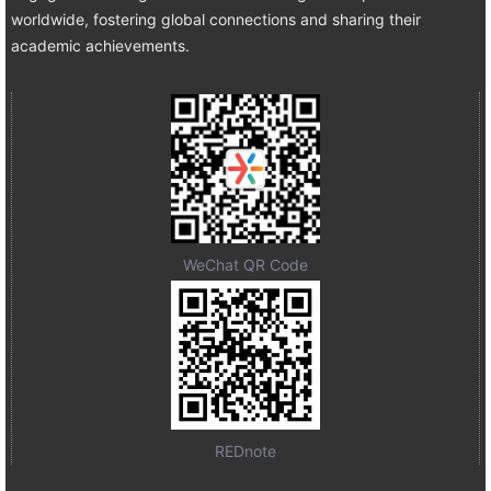
worldwide, fostering global connections and sharing their
academic achievements.
WeChat QR Code
REDnote