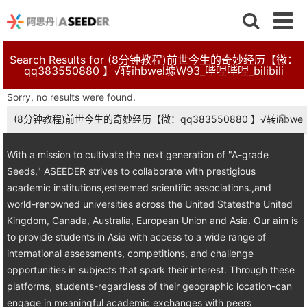
Search Results for (8分钟教程)前世今生的奇妙经历【微：
qq383550880 】√转ihbwel璩W93_哔哩哔哩_bilibili
Sorry, no results were found.
Search
for:
With a mission to cultivate the next generation of "A-grade
Seeds," ASEEDER strives to collaborate with prestigious
academic institutions,esteemed scientific associations.,and
world-renowned universities across the United Statesthe United
Kingdom, Canada, Australia, European Union and Asia. Our aim is
to provide students in Asia with access to a wide range of
international assessments, competitions, and challenge
opportunities in subjects that spark their interest. Through these
platforms, students-regardless of their geographic location-can
engage in meaningful academic exchanges with peers