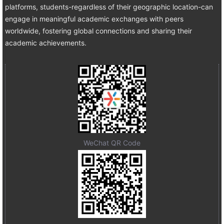
platforms, students-regardless of their geographic location-can
engage in meaningful academic exchanges with peers
worldwide, fostering global connections and sharing their
academic achievements.
WeChat QR Code