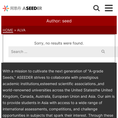
Author: seed
HOME
»
ALVA
Sorry, no results were found.
Search
for:
With a mission to cultivate the next generation of "A-grade
Seeds," ASEEDER strives to collaborate with prestigious
academic institutions,esteemed scientific associations.,and
world-renowned universities across the United Statesthe United
Kingdom, Canada, Australia, European Union and Asia. Our aim is
to provide students in Asia with access to a wide range of
international assessments, competitions, and challenge
opportunities in subjects that spark their interest. Through these